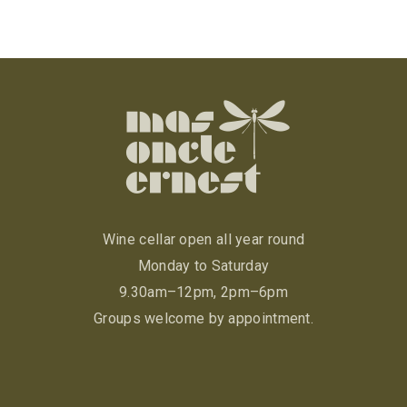
Wine cellar open all year round
Monday to Saturday
9.30am–12pm, 2pm–6pm
Groups welcome by appointment.