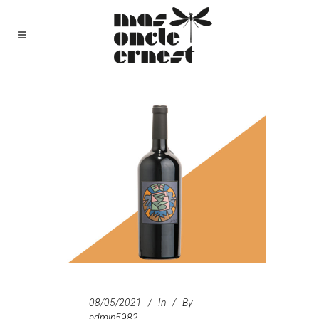
08/05/2021
In
By
admin5982