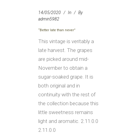
14/05/2020
In
By
admin5982
“Better late than never”
This vintage is veritably a
late harvest. The grapes
are picked around mid-
November to obtain a
sugar-soaked grape. It is
both original and in
continuity with the rest of
the collection because this
little sweetness remains
light and aromatic. 2.11.0.0
2.11.0.0