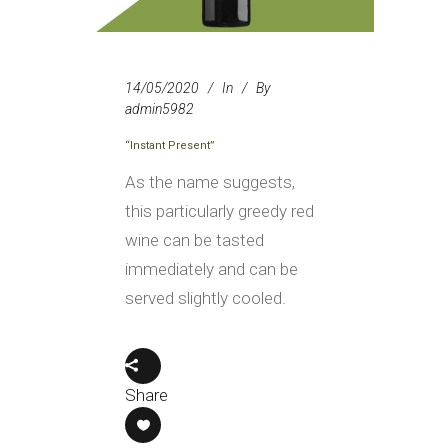
14/05/2020
In
By
admin5982
“Instant Present”
As the name suggests,
this particularly greedy red
wine can be tasted
immediately and can be
served slightly cooled.
Share