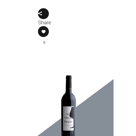
Share
0