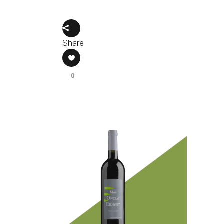
Share
0