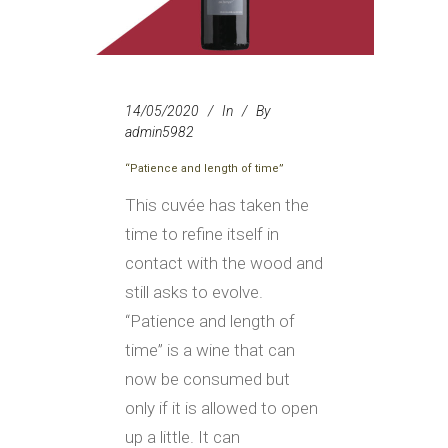
14/05/2020
In
By
admin5982
“Patience and length of time”
This cuvée has taken the
time to refine itself in
contact with the wood and
still asks to evolve.
“Patience and length of
time” is a wine that can
now be consumed but
only if it is allowed to open
up a little. It can