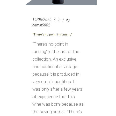
14/05/2020
In
By
admin5982
“There’s no point in running”
“There’s no point in
running” is the last of the
collection. An exclusive
and confidential vintage
because it is produced in
very small quantities. It
was only after a few years
of experience that this
wine was born, because as
the saying puts it: “There’s