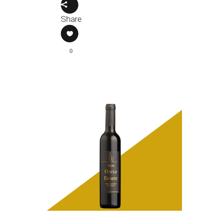
Share
0