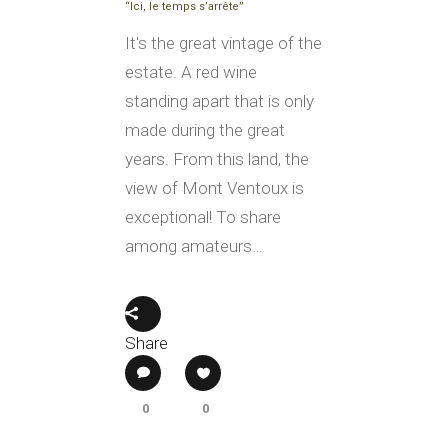
“Ici, le temps s’arrête”
It's the great vintage of the
estate. A red wine
standing apart that is only
made during the great
years. From this land, the
view of Mont Ventoux is
exceptional! To share
among amateurs…
Share
0
0