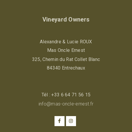
Vineyard Owners
Alexandre & Lucie ROUX
Mas Oncle Ernest
325, Chemin du Rat Collet Blanc
84340 Entrechaux
Tél :
+33 6 64 71 56 15
info@mas-oncle-ernest.fr