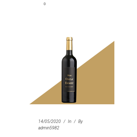
0
14/05/2020
In
By
admin5982