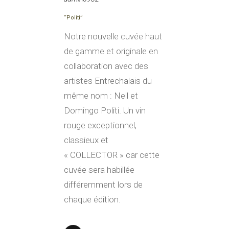
“Politi”
Notre nouvelle cuvée haut
de gamme et originale en
collaboration avec des
artistes Entrechalais du
même nom : Nell et
Domingo Politi. Un vin
rouge exceptionnel,
classieux et
« COLLECTOR » car cette
cuvée sera habillée
différemment lors de
chaque édition.