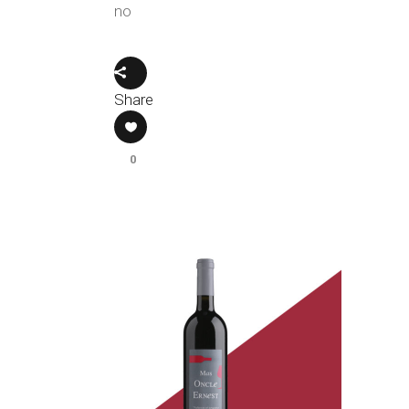
no
Share
0